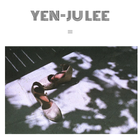
YEN-JU LEE