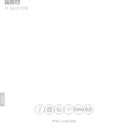
CA20172
11 April 2018
©
Yen-Ju Lee
2026